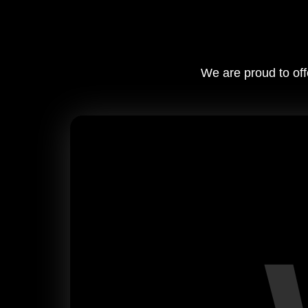
We are proud to off