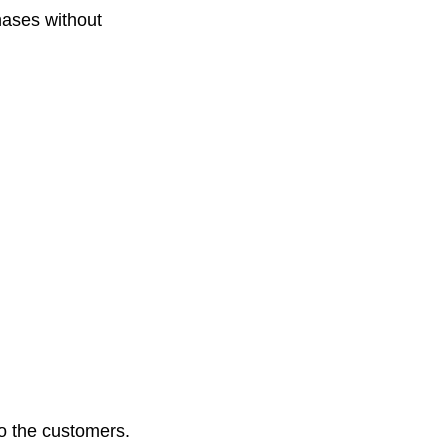
hases without
to the customers.