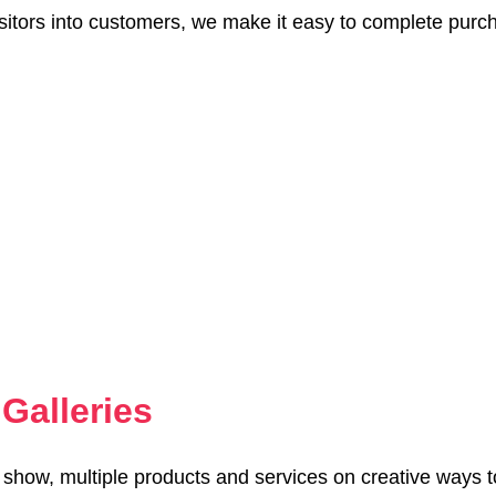
sitors into customers, we make it easy to complete purc
Galleries
o show, multiple products and services on creative ways 