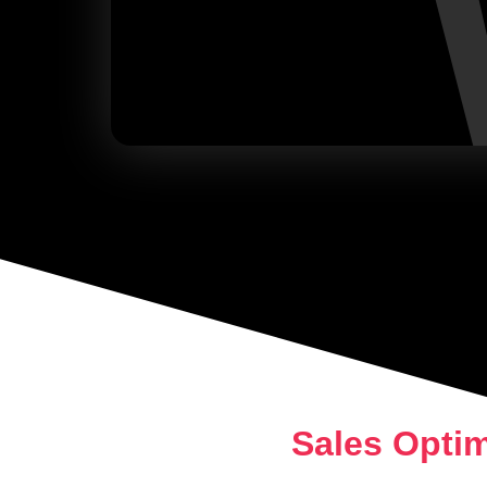
Sales Opti