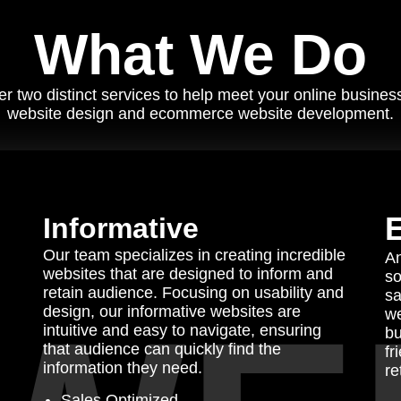
What We Do
er two distinct services to help meet your online busines
website design and ecommerce website development.
Informative
Our team specializes in creating incredible
An
websites that are designed to inform and
so
retain audience. Focusing on usability and
sa
design, our informative websites are
we
intuitive and easy to navigate, ensuring
bu
that audience can quickly find the
fr
information they need.
re
Sales Optimized