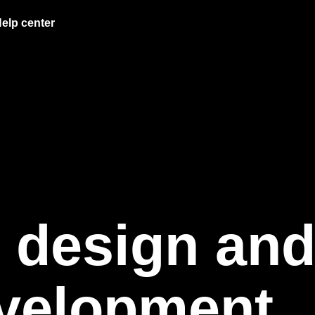
elp center
 design an
velopment