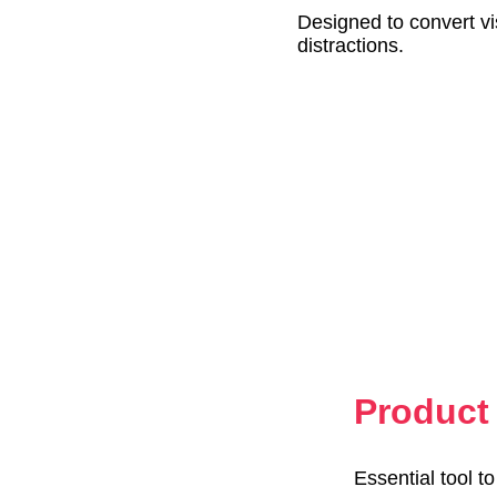
Designed to convert vi
distractions.
Product 
Essential tool t