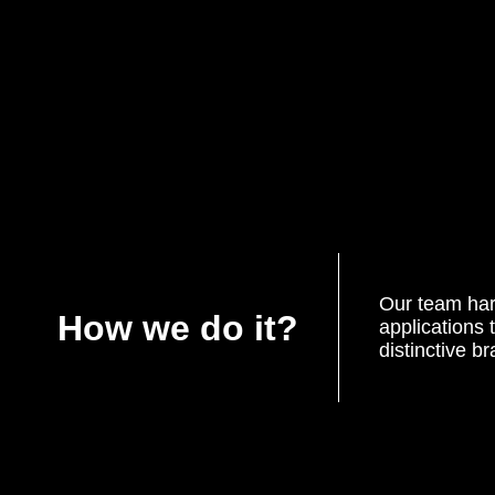
Our team har
How we do it?
applications 
distinctive b