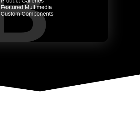
B
Product Galleries
Featured Multimedia
Custom Components