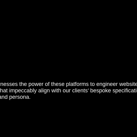
nesses the power of these platforms to engineer websit
that impeccably align with our clients’ bespoke specifica
rand persona.