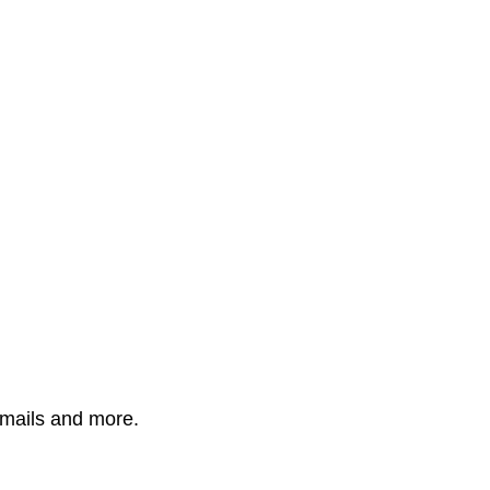
mails and more.