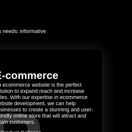
s needs: informative
E-commerce
 ecommerce website is the perfect
lution to expand reach and increase
les. With our expertise in ecommerce
bsite development, we can help
sinesses to create a stunning and user-
iendly online store that will attract and
tain customers.