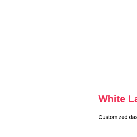
White L
Customized das