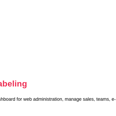
abeling
hboard for web administration, manage sales, teams, e-