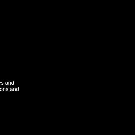
es and
tions and