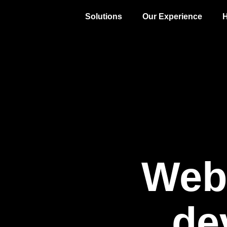
Solutions
Our Experience
H
Web
de