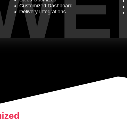
WE
Customized Dashboard
Delivery Integrations
mized