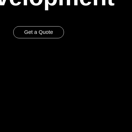
Get a Quote