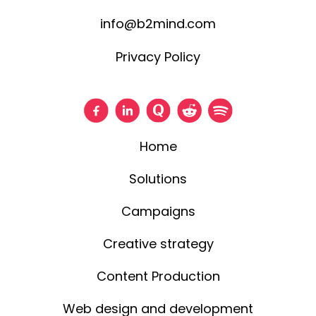
info@b2mind.com
Privacy Policy
Home
Solutions
Campaigns
Creative strategy
Content Production
Web design and development