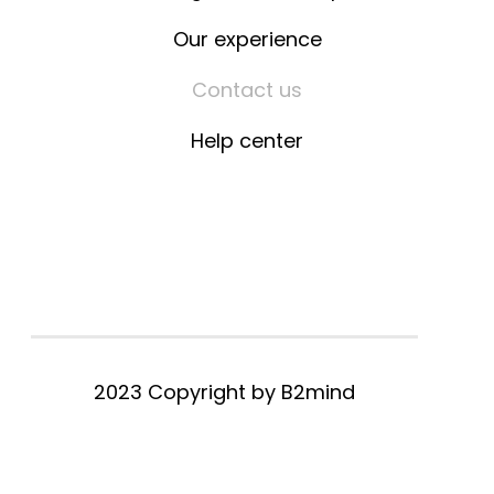
Our experience
Contact us
Help center
2023 Copyright by
B2mind