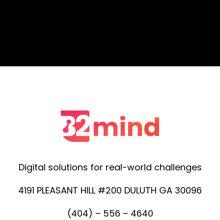
Digital solutions for real-world challenges
4191 PLEASANT HILL #200 DULUTH GA 30096
(404) – 556 – 4640