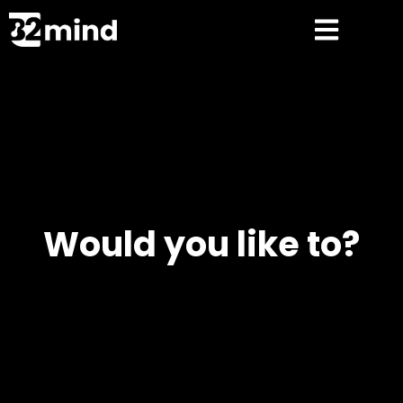
Would you like to?